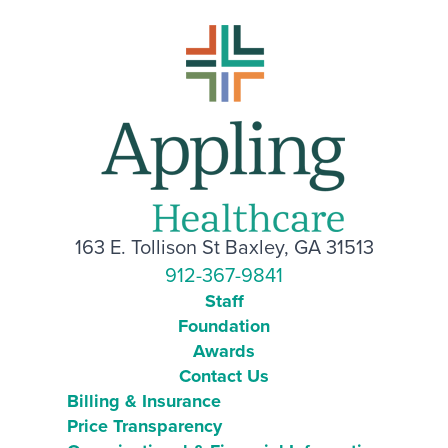
163 E. Tollison St Baxley, GA 31513
912-367-9841
Staff
Foundation
Awards
Contact Us
Billing & Insurance
Price Transparency