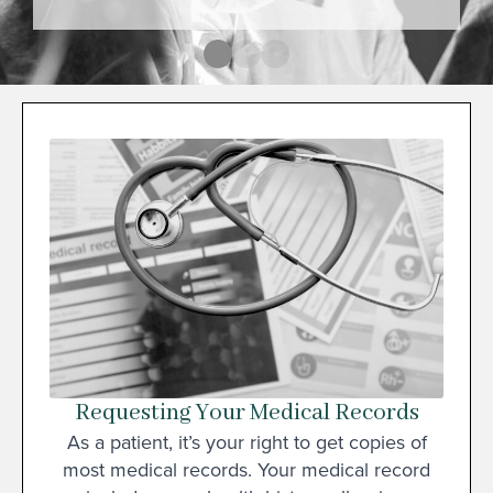
Requesting Your Medical Records
As a patient, it’s your right to get copies of
most medical records. Your medical record