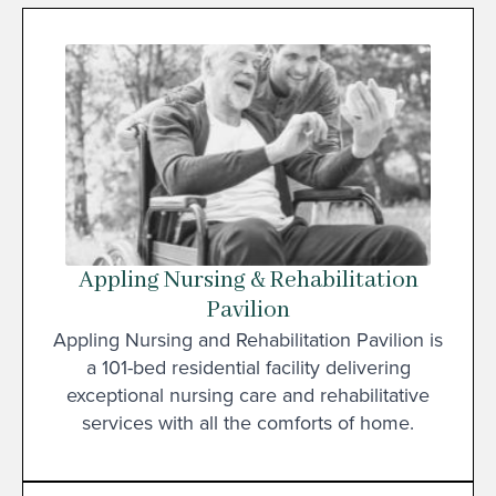
Appling Nursing & Rehabilitation
Pavilion
Appling Nursing and Rehabilitation Pavilion is
a 101-bed residential facility delivering
exceptional nursing care and rehabilitative
services with all the comforts of home.