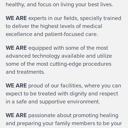
healthy, and focus on living your best lives.
WE ARE
experts in our fields, specially trained
to deliver the highest levels of medical
excellence and patient-focused care.
WE ARE
equipped with some of the most
advanced technology available and utilize
some of the most cutting-edge procedures
and treatments.
WE ARE
proud of our facilities, where you can
expect to be treated with dignity and respect
in a safe and supportive environment.
WE ARE
passionate about promoting healing
and preparing your family members to be your