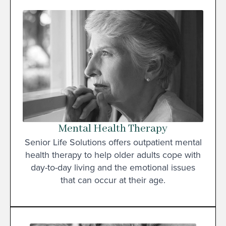
Mental Health Therapy
Senior Life Solutions offers outpatient mental
health therapy to help older adults cope with
day-to-day living and the emotional issues
that can occur at their age.