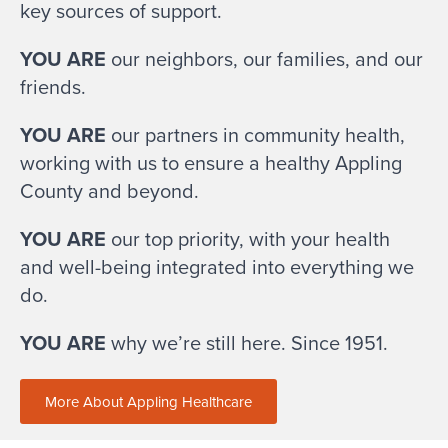
key sources of support.
YOU ARE
our neighbors, our families, and our
friends.
YOU ARE
our partners in community health,
working with us to ensure a healthy Appling
County and beyond.
YOU ARE
our top priority, with your health
and well-being integrated into everything we
do.
YOU ARE
why we’re still here. Since 1951.
More About Appling Healthcare