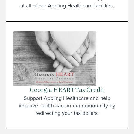
at all of our Appling Healthcare facilities.
Georgia HEART Tax Credit
Support Appling Healthcare and help
improve health care in our community by
redirecting your tax dollars.