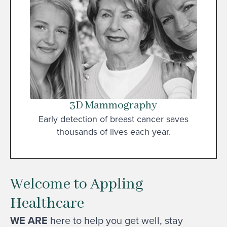
3D Mammography
Early detection of breast cancer saves
thousands of lives each year.
Welcome to Appling
Healthcare
WE ARE
here to help you get well, stay