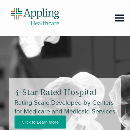
4-Star Rated Hospital
Rating Scale Developed by Centers
for Medicare and Medicaid Services
Click to Learn More