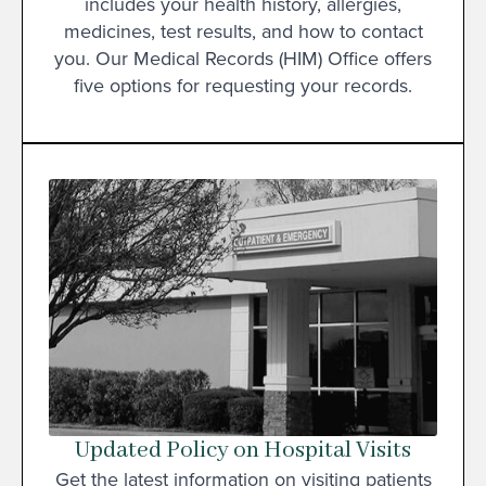
includes your health history, allergies,
medicines, test results, and how to contact
you. Our Medical Records (HIM) Office offers
five options for requesting your records.
Updated Policy on Hospital Visits
Get the latest information on visiting patients