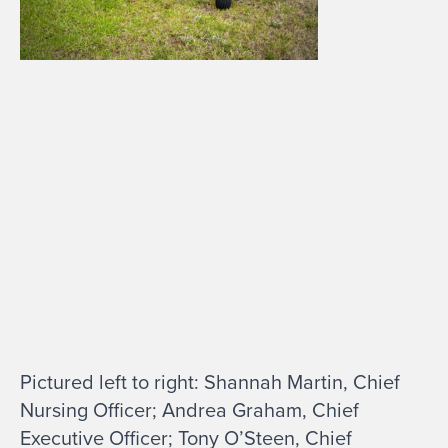
Pictured left to right: Shannah Martin, Chief
Nursing Officer; Andrea Graham, Chief
Executive Officer; Tony O’Steen, Chief