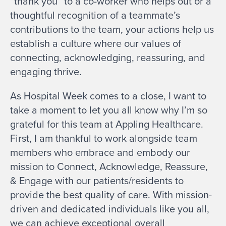
“thank you” to a co-worker who helps out or a
thoughtful recognition of a teammate’s
contributions to the team, your actions help us
establish a culture where our values of
connecting, acknowledging, reassuring, and
engaging thrive.
As Hospital Week comes to a close, I want to
take a moment to let you all know why I’m so
grateful for this team at Appling Healthcare.
First, I am thankful to work alongside team
members who embrace and embody our
mission to Connect, Acknowledge, Reassure,
& Engage with our patients/residents to
provide the best quality of care. With mission-
driven and dedicated individuals like you all,
we can achieve exceptional overall