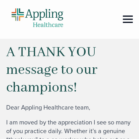
A THANK YOU
message to our
champions!
Dear Appling Healthcare team,
I am moved by the appreciation I see so many
of you practice daily. Whether it’s a genuine