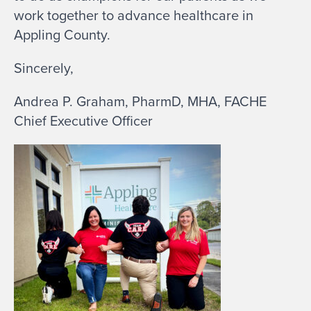
work together to advance healthcare in
Appling County.
Sincerely,
Andrea P. Graham, PharmD, MHA, FACHE
Chief Executive Officer