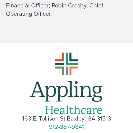
Financial Officer; Robin Crosby, Chief
Operating Officer.
163 E. Tollison St Baxley, GA 31513
912-367-9841