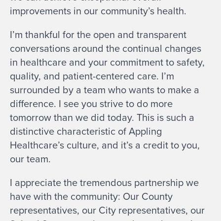
improvements in our community’s health.
I’m thankful for the open and transparent
conversations around the continual changes
in healthcare and your commitment to safety,
quality, and patient-centered care. I’m
surrounded by a team who wants to make a
difference. I see you strive to do more
tomorrow than we did today. This is such a
distinctive characteristic of Appling
Healthcare’s culture, and it’s a credit to you,
our team.
I appreciate the tremendous partnership we
have with the community: Our County
representatives, our City representatives, our