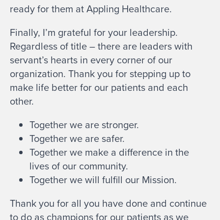
ready for them at Appling Healthcare.
Finally, I’m grateful for your leadership.
Regardless of title – there are leaders with
servant’s hearts in every corner of our
organization. Thank you for stepping up to
make life better for our patients and each
other.
Together we are stronger.
Together we are safer.
Together we make a difference in the
lives of our community.
Together we will fulfill our Mission.
Thank you for all you have done and continue
to do as champions for our patients as we