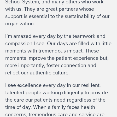
School System, and many others who work
with us. They are great partners whose
support is essential to the sustainability of our
organization.
I’m amazed every day by the teamwork and
compassion I see. Our days are filled with little
moments with tremendous impact. These
moments improve the patient experience but,
more importantly, foster connection and
reflect our authentic culture.
I see excellence every day in our resilient,
talented people working diligently to provide
the care our patients need regardless of the
time of day. When a family faces health
concerns, tremendous care and service are