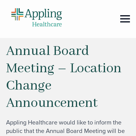
Annual Board
Meeting – Location
Change
Announcement
Appling Healthcare would like to inform the
public that the Annual Board Meeting will be