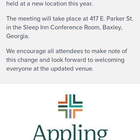
held at a new location this year.
The meeting will take place at 417 E. Parker St.
in the Sleep Inn Conference Room, Baxley,
Georgia.
We encourage all attendees to make note of
this change and look forward to welcoming
everyone at the updated venue.