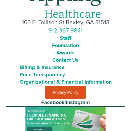
163 E. Tollison St Baxley, GA 31513
912-367-9841
Staff
Foundation
Awards
Contact Us
Billing & Insurance
Price Transparency
Organizational & Financial Information
Privacy Policy
Facebook
|
Instagram