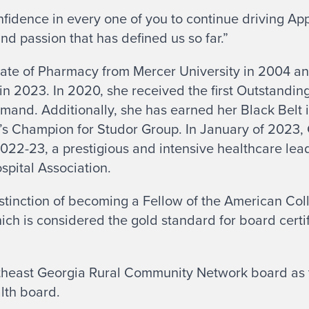
nfidence in every one of you to continue driving A
d passion that has defined us so far.”
te of Pharmacy from Mercer University in 2004 an
in 2023. In 2020, she received the first Outstandi
nd. Additionally, she has earned her Black Belt 
s Champion for Studor Group. In January of 2023
022-23, a prestigious and intensive healthcare le
spital Association.
stinction of becoming a Fellow of the American Col
ich is considered the gold standard for board certif
heast Georgia Rural Community Network board as t
alth board.