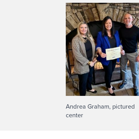
Andrea Graham, pictured
center