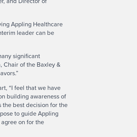
r, and Director of
aving Appling Healthcare
interim leader can be
any significant
, Chair of the Baxley &
eavors.”
t, “I feel that we have
on building awareness of
s the best decision for the
urpose to guide Appling
agree on for the