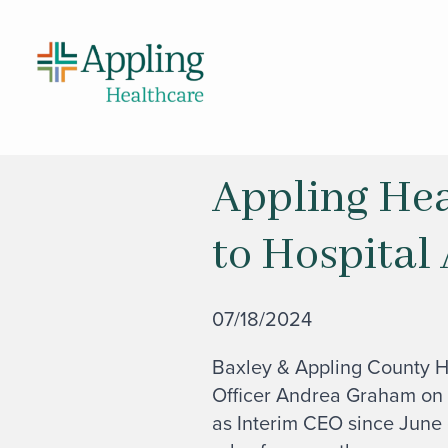
Appling Hea
to Hospital
07/18/2024
Baxley & Appling County H
Officer Andrea Graham on
as Interim CEO since June