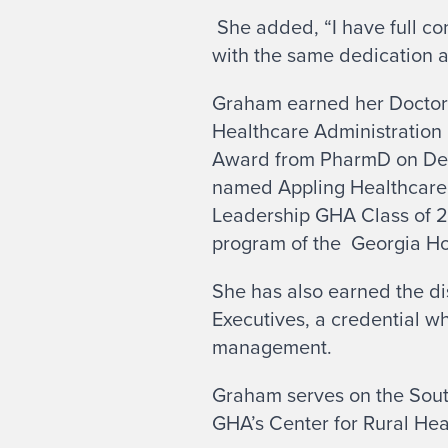
She added, “I have full co
with the same dedication an
Graham earned her Doctora
Healthcare Administration 
Award from PharmD on Dema
named Appling Healthcare’
Leadership GHA Class of 2
program of the Georgia Ho
She has also earned the di
Executives, a credential wh
management.
Graham serves on the Sout
GHA’s Center for Rural He