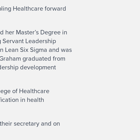
ppling Healthcare forward
d her Master’s Degree in
ng Servant Leadership
in Lean Six Sigma and was
, Graham graduated from
adership development
lege of Healthcare
ication in health
heir secretary and on