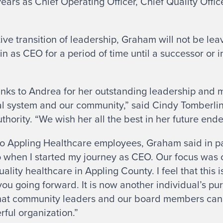
ears as Chief Operating Officer, Chief Quality Office
tive transition of leadership, Graham will not be le
n as CEO for a period of time until a successor or 
nks to Andrea for her outstanding leadership and m
tal system and our community,” said Cindy Tomberlin
hority. “We wish her all the best in her future end
to Appling Healthcare employees, Graham said in par
o when I started my journey as CEO. Our focus was 
lity healthcare in Appling County. I feel that this i
 you going forward. It is now another individual’s p
 that community leaders and our board members can 
rful organization.”