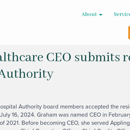
About
Servic
lthcare CEO submits r
 Authority
ospital Authority board members accepted the resig
 July 16, 2024. Graham was named CEO in February
 of 2021. Before becoming CEO, she served Appling