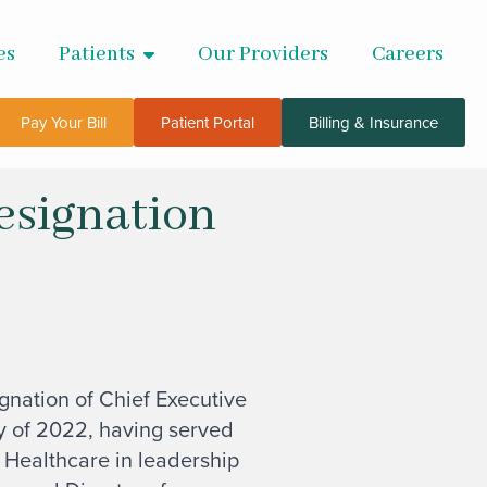
es
Patients
Our Providers
Careers
Pay Your Bill
Patient Portal
Billing & Insurance
esignation
nation of Chief Executive
 of 2022, having served
 Healthcare in leadership