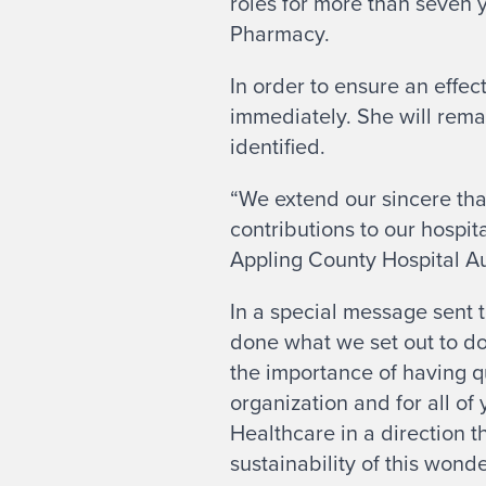
roles for more than seven y
Pharmacy.
In order to ensure an effec
immediately. She will remai
identified.
“We extend our sincere tha
contributions to our hospi
Appling County Hospital Aut
In a special message sent 
done what we set out to d
the importance of having qua
organization and for all of
Healthcare in a direction
sustainability of this wonde